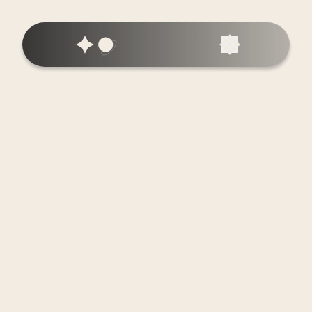
Home
About Us
Services
Our Process
Case Studies
Blog
SDNY Radio