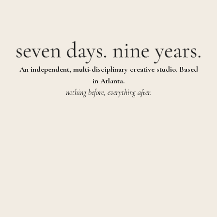
An independent, multi-disciplinary creative studio. Based
in Atlanta.
nothing before, everything after.